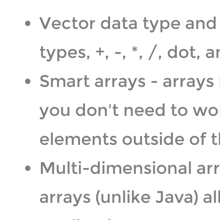
Vector data type and 
types, +, -, *, /, dot
Smart arrays - array
you don't need to wo
elements outside of t
Multi-dimensional arr
arrays (unlike Java) a