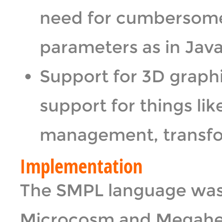
need for cumbersome
parameters as in Java
Support for 3D graphi
support for things li
management, transfo
Implementation
The SMPL language was
Microcosm and Megahe