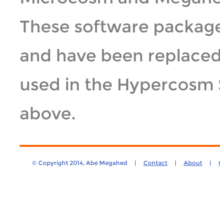
These software package
and have been replace
used in the Hypercosm 
above.
© Copyright 2014, Abe Megahed |
Contact
|
About
|