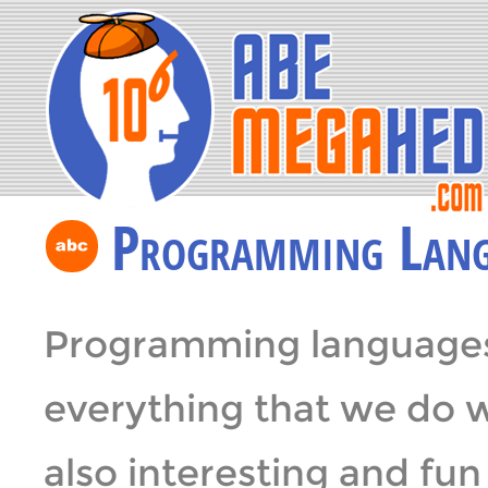
Programming Lang
Programming languages 
everything that we do 
also interesting and fu