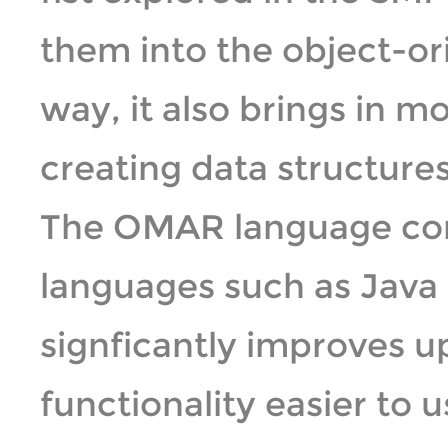
them into the object-o
way, it also brings in m
creating data structures 
The OMAR language cont
languages such as Java 
signficantly improves 
functionality easier to