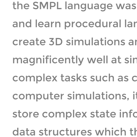
the SMPL language was 
and learn procedural la
create 3D simulations a
magnificently well at s
complex tasks such as c
computer simulations, it
store complex state inf
data structures which 