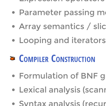
Parameter passing 
Array semantics / sli
Looping and iterators
Compiler Construction
Formulation of BNF 
Lexical analysis (sca
Syntax analysis (recu