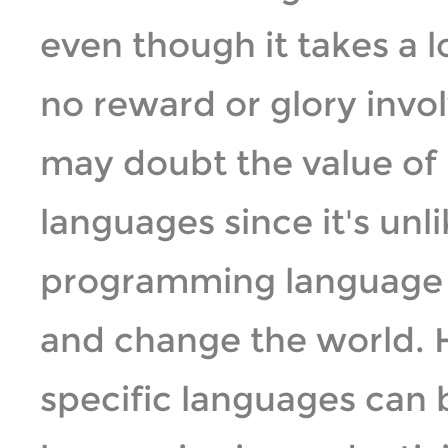
even though it takes a l
no reward or glory invo
may doubt the value o
languages since it's unl
programming language 
and change the world.
specific languages can b