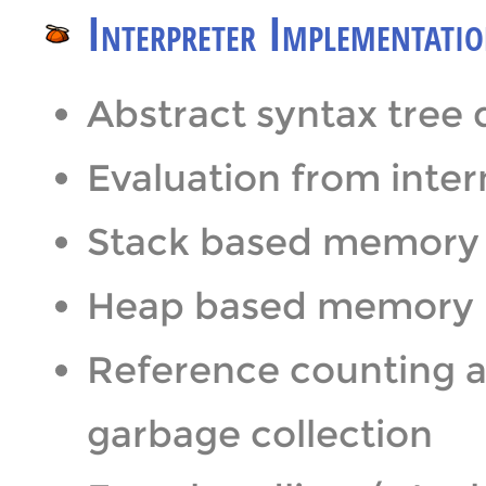
Interpreter Implementati
Abstract syntax tree 
Evaluation from inte
Stack based memor
Heap based memory
Reference counting a
garbage collection