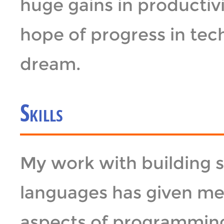
huge gains in productivit
hope of progress in te
dream.
Skills
My work with building 
languages has given me 
aspects of programmin