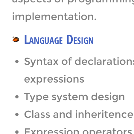
implementation.
Language Design
Syntax of declaration
expressions
Type system design
Class and inheritenc
Expression operators