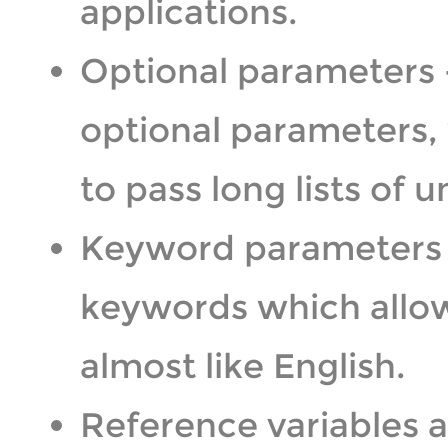
applications.
Optional parameters 
optional parameters,
to pass long lists of
Keyword parameters 
keywords which allow 
almost like English.
Reference variables a