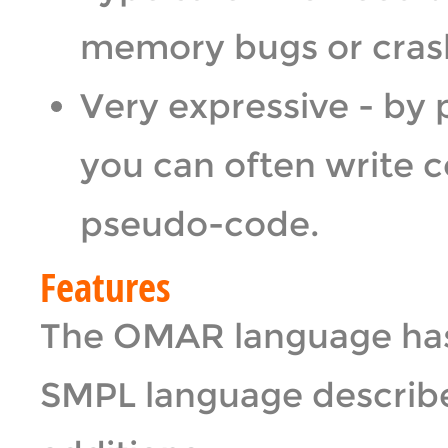
memory bugs or crashe
Very expressive - by 
you can often write c
pseudo-code.
Features
The OMAR language has a
SMPL language describe