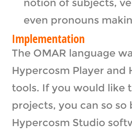
notion of subjects, ve
even pronouns making 
Implementation
The OMAR language was
Hypercosm Player and 
tools. If you would lik
projects, you can so so
Hypercosm Studio soft