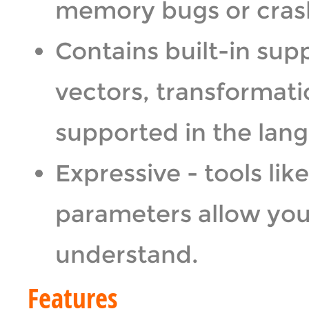
memory bugs or crashe
Contains built-in sup
vectors, transformati
supported in the lan
Expressive - tools li
parameters allow you 
understand.
Features