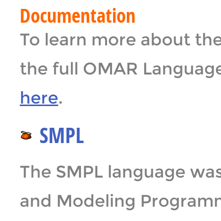
Documentation
To learn more about t
the full OMAR Languag
here
.
SMPL
The SMPL language was 
and Modeling Programm