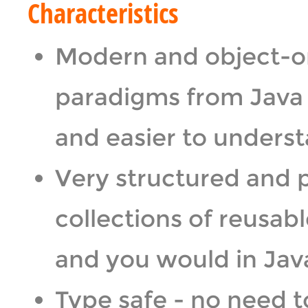
Characteristics
Modern and object-or
paradigms from Java a
and easier to unders
Very structured and 
collections of reusabl
and you would in Java
Type safe - no need 