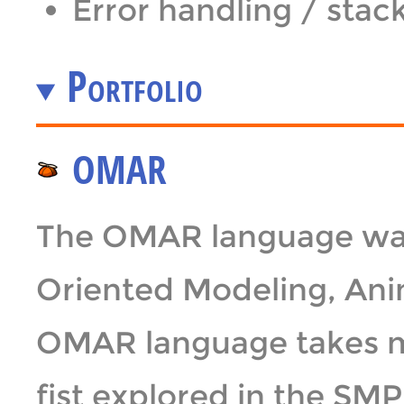
Error handling / stac
Portfolio
OMAR
The OMAR language was
Oriented Modeling, Ani
OMAR language takes ma
fist explored in the S