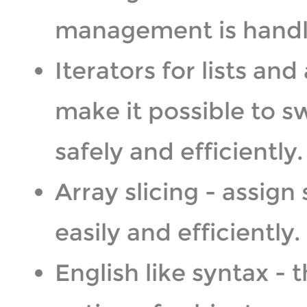
management is handl
Iterators for lists and 
make it possible to s
safely and efficiently.
Array slicing - assign 
easily and efficiently.
English like syntax -