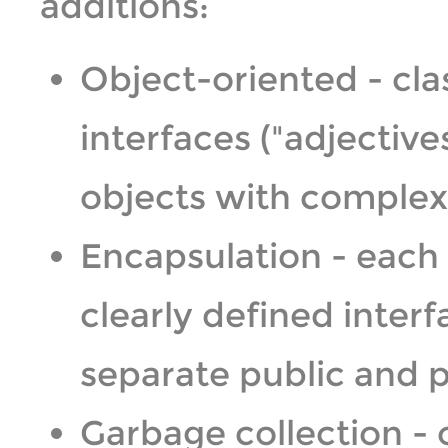
additions:
Object-oriented - cla
interfaces ("adjectives
objects with complex 
Encapsulation - each 
clearly defined inte
separate public and p
Garbage collection -