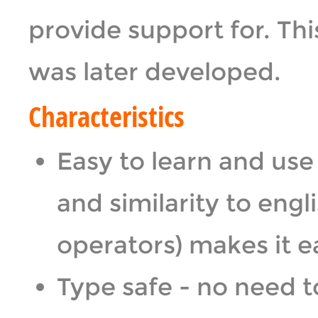
provide support for. T
was later developed.
Characteristics
Easy to learn and use
and similarity to engl
operators) makes it ea
Type safe - no need 