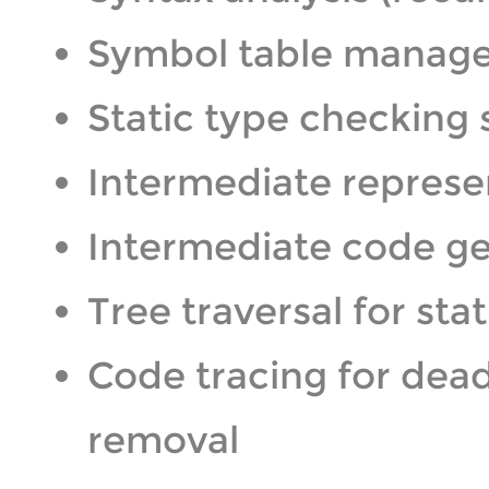
Symbol table manag
Static type checking
Intermediate represen
Intermediate code ge
Tree traversal for sta
Code tracing for dea
removal