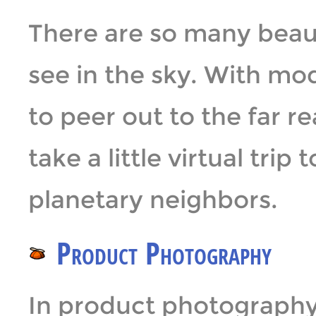
There are so many beaut
see in the sky. With mo
to peer out to the far r
take a little virtual trip
planetary neighbors.
Product Photography
In product photography, 