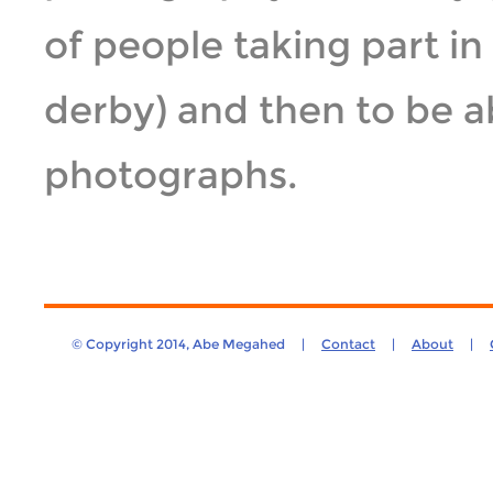
of people taking part in
derby) and then to be a
photographs.
© Copyright 2014, Abe Megahed |
Contact
|
About
|