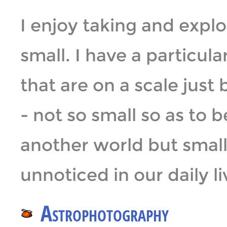
I enjoy taking and expl
small. I have a particul
that are on a scale jus
- not so small so as to b
another world but smal
unnoticed in our daily li
Astrophotography