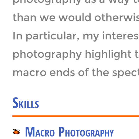
than we would otherwise
In particular, my intere
photography highlight 
macro ends of the spec
Skills
Macro Photography