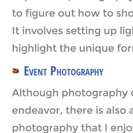
to figure out how to sho
It involves setting up l
highlight the unique for
Event Photography
Although photography c
endeavor, there is also 
photography that I enjoy