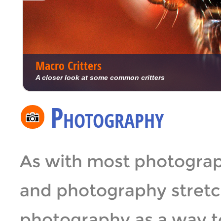
Macro Critters
A closer look at some common critters
Photography
As with most photograp
and photography stretch
photography as a way t