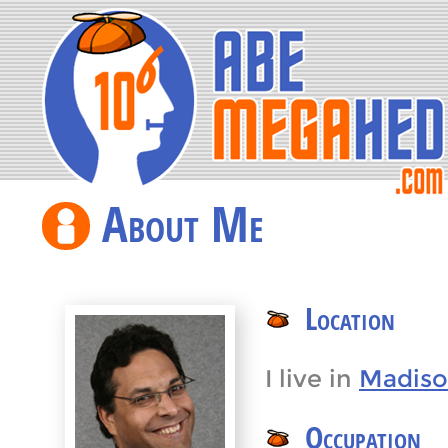
About Me
Location
I live in
Madiso
Occupation