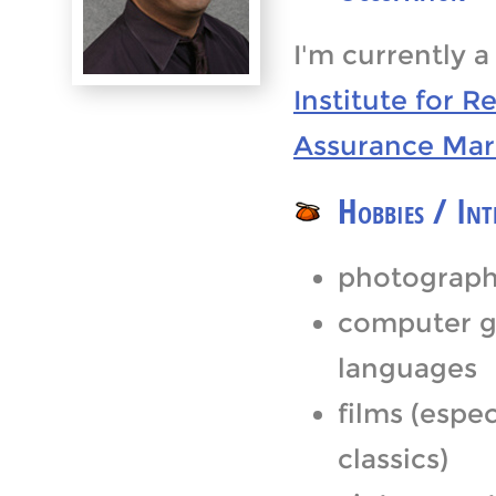
I'm currently 
Institute for R
Assurance Mar
Hobbies / Int
photograph
computer g
languages
films (espe
classics)