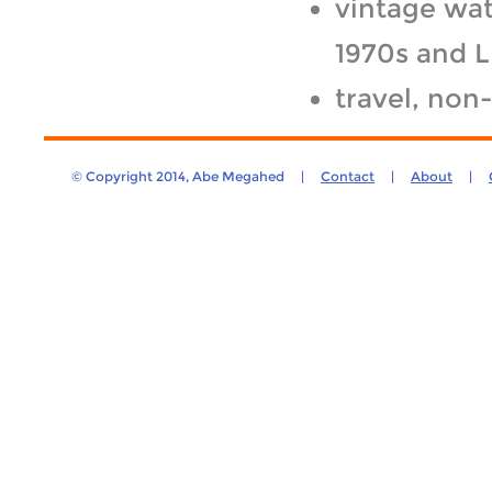
vintage wat
1970s and 
travel, non
© Copyright 2014, Abe Megahed |
Contact
|
About
|